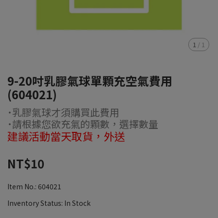
1
/
1
9-20吋乳膠氣球單顆充空氣費用
(604021)
˙乳膠氣球才須購買此費用
˙請根據您欲充氣的顆數，選擇數量
建議活動當天取貨，外送
NT$10
Item No.:
604021
Inventory Status:
In Stock