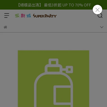
【絕版品出清】 最低3折起 UP TO 70% OFF