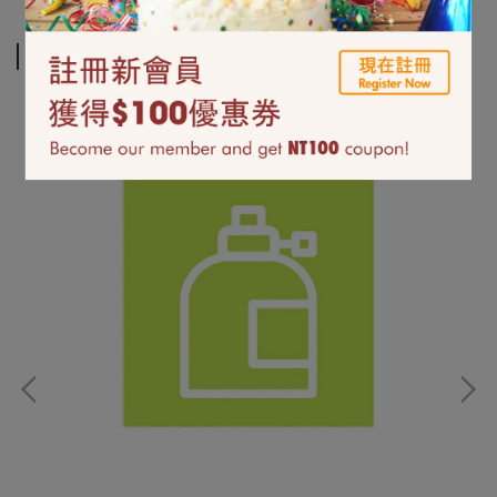
Related Products