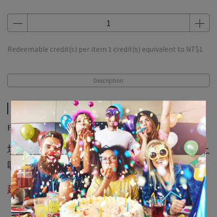
Redeemable credit(s) per item
1
credit(s) equivalent to
NT$1
Description
Description
Filling Air Fee
填充一般空氣氣球不會空飄，會掉在地板上
喔！
建議活動當天取貨，外送