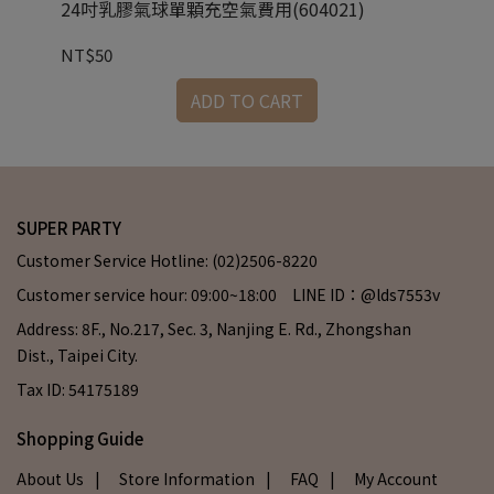
24吋乳膠氣球單顆充空氣費用(604021)
3
NT$50
NT
ADD TO CART
SUPER PARTY
Customer Service Hotline: (02)2506-8220
Customer service hour: 09:00~18:00 LINE ID：@lds7553v
Address: 8F., No.217, Sec. 3, Nanjing E. Rd., Zhongshan
Dist., Taipei City.
Tax ID: 54175189
Shopping Guide
About Us
| Store Information
| FAQ
| My Account