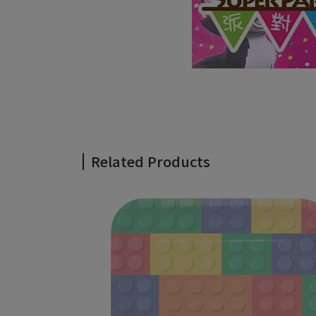
Related Products