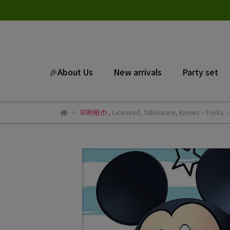
🎉About Us
New arrivals
Party set
印刷紙巾
,
Licensed
,
Tableware
,
Knives、Forks、