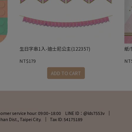
生日字串1入-迪士尼公主(122357)
紙巾
NT$179
NT
ADD TO CART
tomer service hour: 09:00~18:00 LINE ID：@lds7553v
han Dist., Taipei City.
Tax ID: 54175189