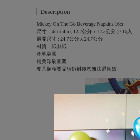
Description
Mickey On The Go Beverage Napkins 16ct
尺寸：4in x 4in ( 12.2公分 x 12.2公分 ) / 16入
展開尺寸 : 24.7公分 x 24.7公分
材質：紙巾紙
產地美國
精美印刷圖案
餐具類相關品項拆封後恕無法退換貨