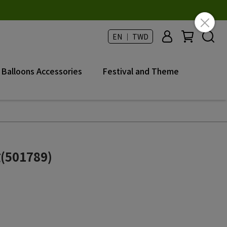
EN ｜ TWD
Balloons Accessories
Festival and Theme
501789)