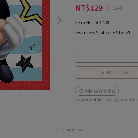
NT$129
NT$149
Item No.:
501789
Inventory Status:
In Stock3
ADD TO CART
Add to Wishlist
Redeemable credit(s) per ite
Description