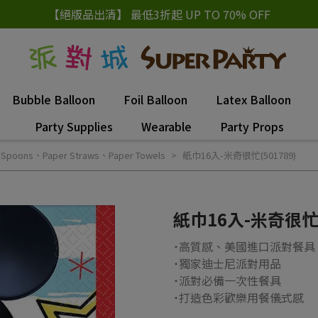
【絕版品出清】 最低3折起 UP TO 70% OFF
Bubble Balloon
Foil Balloon
Latex Balloon
Party Supplies
Wearable
Party Props
Spoons、Paper Straws、Paper Towels
紙巾16入-米奇很忙(501789)
紙巾16入-米奇很忙(
˙高質感、美國進口派對餐具
˙獨家迪士尼派對用品
˙派對必備一次性餐具
˙打造色彩歡樂用餐儀式感