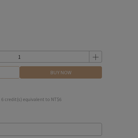
BUY NOW
m
6
credit(s) equivalent to
NT$6