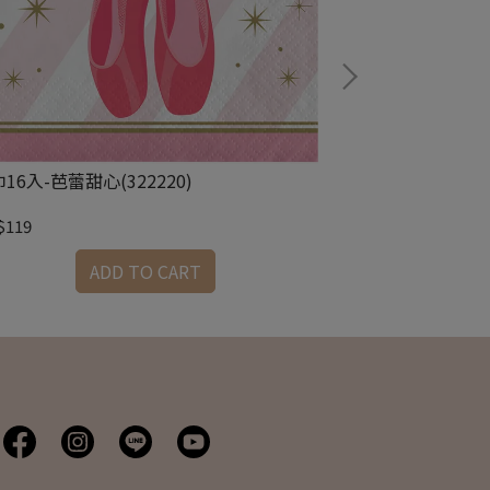
16入-芭蕾甜心(322220)
8.75吋圓盤8入-
$119
NT$179
ADD TO CART
A