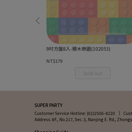
68)
9吋方盤8入-積木樂園(102053)
NT$179
RT
Sold out
SUPER PARTY
Customer Service Hotline: (02)2506-8220
Cus
Address: 8F., No.217, Sec. 3, Nanjing E. Rd., Zhongs