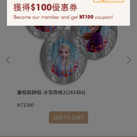
畫框裝飾組-冰雪奇緣2(243484)
立體
NT$300
NT
ADD TO CART