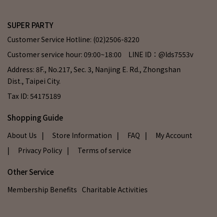
SUPER PARTY
Customer Service Hotline: (02)2506-8220
Customer service hour: 09:00~18:00 LINE ID：@lds7553v
Address: 8F., No.217, Sec. 3, Nanjing E. Rd., Zhongshan
Dist., Taipei City.
Tax ID: 54175189
Shopping Guide
About Us
| Store Information
| FAQ
| My Account
| Privacy Policy
| Terms of service
Other Service
Membership Benefits
Charitable Activities