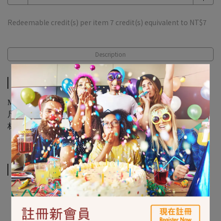
Redeemable credit(s) per item
7
credit(s) equivalent to
NT$7
Description
Description
Mickey On The Go Stamper 6ct
尺寸：直徑2.5公分x高12.7公分 / 6入
材質：PP塑膠
Related Products