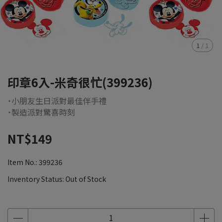
1
/
1
印章6入-米奇很忙(399236)
˙小朋友生日派對最佳伴手禮
˙製造派對驚喜時刻
NT$149
Item No.:
399236
Inventory Status:
Out of Stock