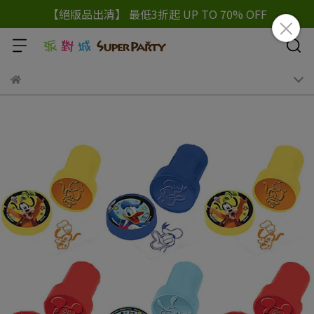
【絕版品出清】 最低3折起 UP TO 70% OFF