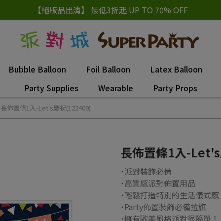
【絕版品出清】 最低3折起 UP TO 70% OFF
Bubble Balloon
Foil Balloon
Latex Balloon
Party Supplies
Wearable
Party Props
長佈置條1入-Let's慶祝(122409)
長佈置條1入-Let's
˙派對裝飾必備
˙高質感派對佈置用品
˙輕鬆打造特別的生活儀式感
˙Party佈置裝飾必備拉旗
˙擁有歐美風格派對很簡單！