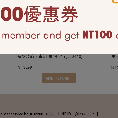
造型裝飾字串組-飛向宇宙(120440)
生日
NT$299
NT
ADD TO CART
tomer service hour: 09:00~18:00 LINE ID：@lds7553v