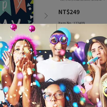
NT$249
Item No.:
122409
Inventory Status:
In Stock4
ADD TO CART
Add to Wishlist
Redeemable credit(s) per ite
Description