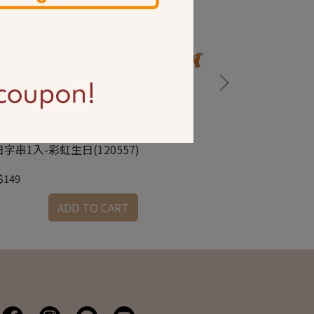
字串1入-彩虹生日(120557)
生日字串1入-金銀(
$149
NT$149
ADD TO CART
A