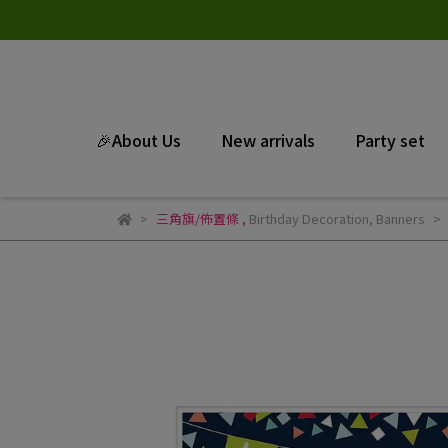
🎉About Us
New arrivals
Party set
三角旗/佈置條
,
Birthday Decoration
,
Banners