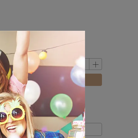
BUY NOW
m
12
credit(s) equivalent to
NT$12