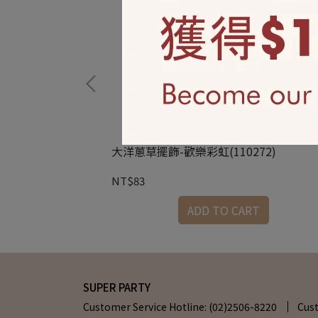
大洋蔥草擺飾-歡樂彩虹(110272)
NT$83
RT
ADD TO CART
SUPER PARTY
Customer Service Hotline: (02)2506-8220
Cus