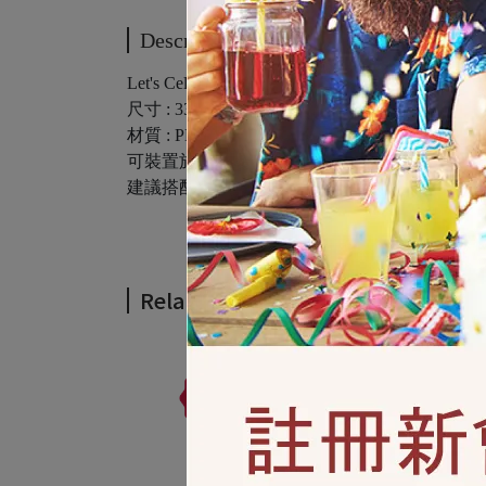
Description
Let's Celebrate Giant Plastic Party Sign 1ct
尺寸 : 33.5in x 65in ( 85公分 x 165.1公分 ) / 1入
材質 : PE塑膠
可裝置於室內或戶外
建議搭配3M隱形膠帶使用
Related Products