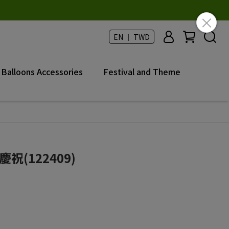
EN ｜ TWD
Balloons Accessories
Festival and Theme
慶祝(122409)