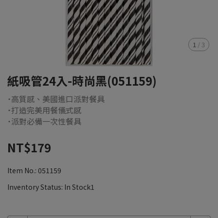
1
/
3
紙吸管24入-時尚黑(051159)
˙高質感、美國進口派對餐具
˙打造完美用餐儀式感
˙派對必備一次性餐具
NT$179
Item No.:
051159
Inventory Status:
In Stock1