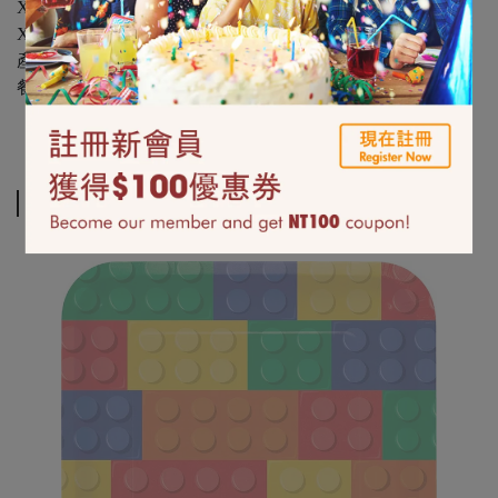
X：不可使用於微波爐、烤箱、炊蒸與烘碗機
X：不可重複使用
產地美國
餐具類相關品項拆封後恕無法退換貨
Related Products