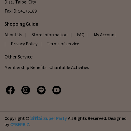
Dist., Taipei City.
Tax ID: 54175189
Shopping Guide
About Us
| Store Information
| FAQ
| My Account
| Privacy Policy
| Terms of service
Other Service
Membership Benefits
Charitable Activities
Copyright ©
派對城 Super Party
All Rights Reserved.
Designed
by
CYBERBIZ
.