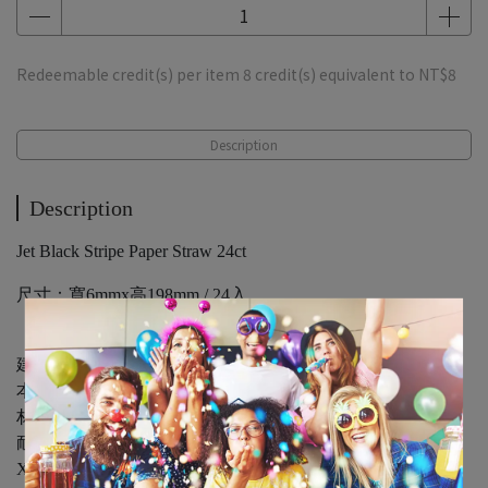
Redeemable credit(s) per item
8
credit(s) equivalent to
NT$8
Description
Description
Jet Black Stripe Paper Straw 24ct
尺寸：寬6mmx高198mm / 24入
建議勿長時間泡於飲品中
本品若放置於碳酸飲料與熱水會導致吸管加速軟化.
材質：紙製品
耐熱：60℃
X：不可盛裝滾燙食品或油炸食品