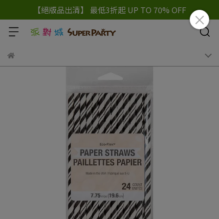
【絕版品出清】 最低3折起 UP TO 70% OFF