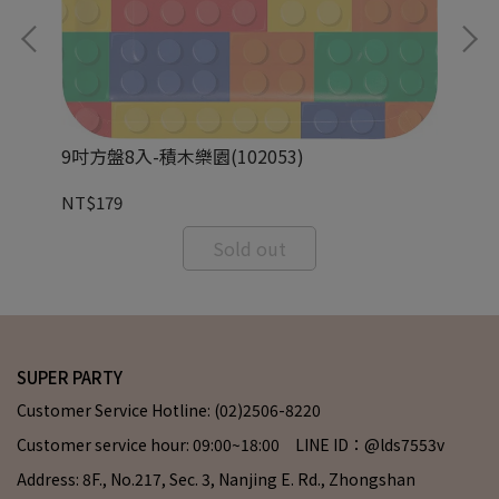
9吋方盤8入-積木樂園(102053)
9o
NT$179
NT
Sold out
SUPER PARTY
Customer Service Hotline: (02)2506-8220
Customer service hour: 09:00~18:00 LINE ID：@lds7553v
Address: 8F., No.217, Sec. 3, Nanjing E. Rd., Zhongshan