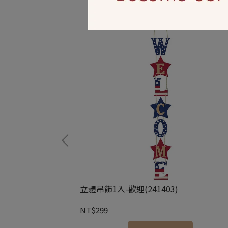
44946)
立體吊飾1入-歡迎(241403)
NT$299