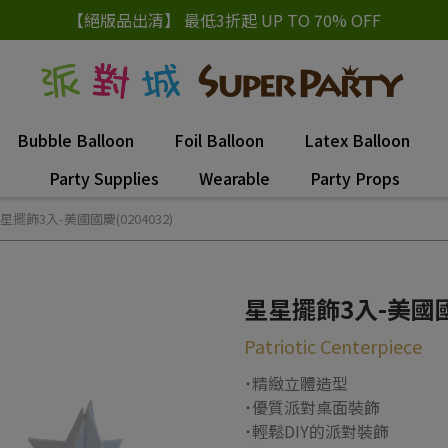
【絕版品出清】 最低3折起 UP TO 70% OFF
Bubble Balloon
Foil Balloon
Latex Balloon
Party Supplies
Wearable
Party Props
星擺飾3入-美國國慶(0204032)
星星擺飾3入-美國國慶
Patriotic Centerpiece
˙精緻立體造型
˙優質派對桌面裝飾
˙輕鬆DIY的派對裝飾