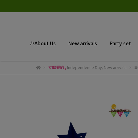
🎉About Us
New arrivals
Party set
立體擺飾
,
Independence Day
,
New arrivals
星