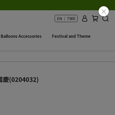
EN ｜ TWD
Balloons Accessories
Festival and Theme
(0204032)