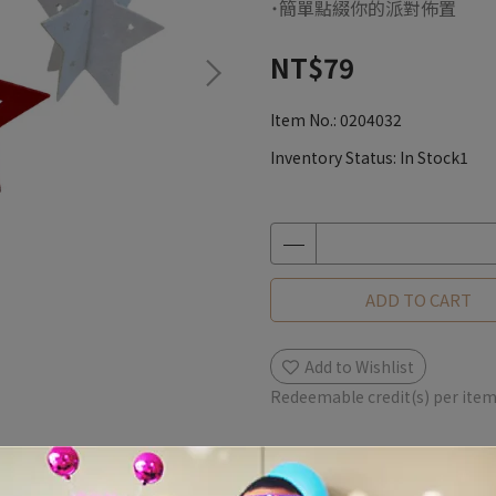
˙簡單點綴你的派對佈置
NT$79
Item No.:
0204032
Inventory Status:
In Stock1
ADD TO CART
Add to Wishlist
Redeemable credit(s) per ite
Description