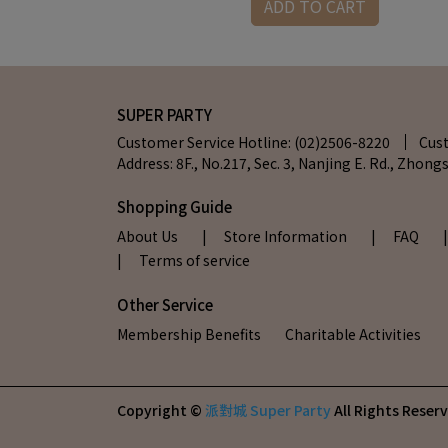
RT
ADD TO CART
SUPER PARTY
Customer Service Hotline: (02)2506-8220
Cus
Address: 8F., No.217, Sec. 3, Nanjing E. Rd., Zhongs
Shopping Guide
About Us
| Store Information
| FAQ
| Terms of service
Other Service
Membership Benefits
Charitable Activities
Copyright ©
派對城 Super Party
All Rights Reser