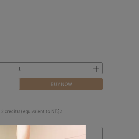
BUY NOW
m
2
credit(s) equivalent to
NT$2