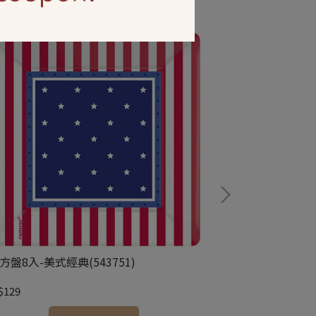
方盤8入-美式經典(543751)
牆壁裝飾捲-美國國
$129
NT$299