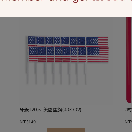
牙籤120入-美國國旗(403702)
7吋
NT$149
NT