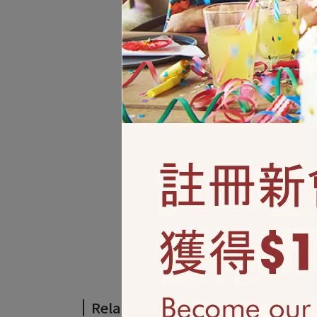
Related Products