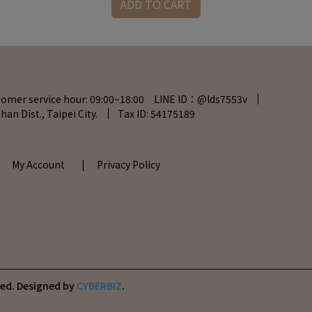
ADD TO CART
tomer service hour: 09:00~18:00 LINE ID：@lds7553v
han Dist., Taipei City.
Tax ID: 54175189
| My Account
| Privacy Policy
ved.
Designed by
CYBERBIZ
.