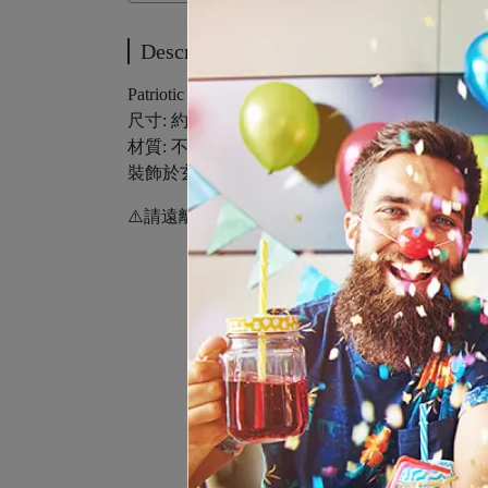
Description
Patriotic Centerpiece
尺寸: 約12x11.5公分/3入
材質: 不織布
裝飾於玄關迎賓處或餐桌擺飾 派對氛圍up↑
⚠️請遠離火源。必須在成年人直接監護下使用