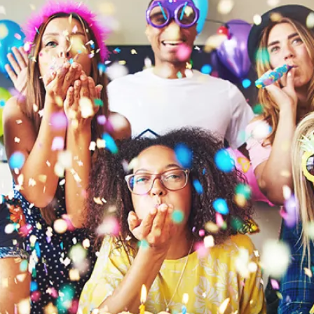
。請於拆卸後將塑膠袋遠離兒童或嬰兒。不適用於3歲以下