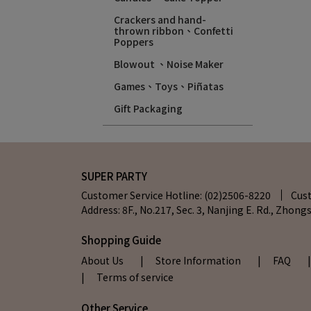
Crackers and hand-
thrown ribbon、Confetti
Poppers
Blowout 、Noise Maker
Games、Toys、Piñatas
Gift Packaging
SUPER PARTY
Customer Service Hotline: (02)2506-8220
Cus
Address: 8F., No.217, Sec. 3, Nanjing E. Rd., Zhongs
Shopping Guide
About Us
| Store Information
| FAQ
| Terms of service
Other Service