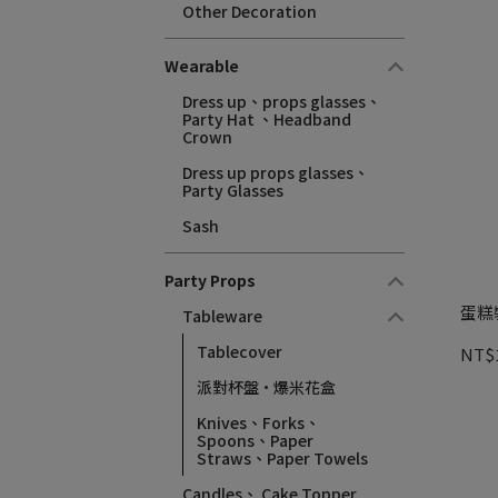
Other Decoration
Wearable
Dress up、props glasses、
Party Hat 、Headband
Crown
Dress up props glasses、
Party Glasses
Sash
Party Props
蛋糕裝
Tableware
Tablecover
NT$
派對杯盤·爆米花盒
Knives、Forks、
Spoons、Paper
Straws、Paper Towels
Candles、 Cake Topper