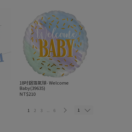
18吋鋁箔氣球- Welcome
Baby(39635)
NT$210
1
1
2
3
...
6