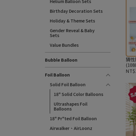
Helium Balloon Sets
Birthday Decoration Sets
Holiday & Theme Sets
Gender Reveal & Baby
Sets
Value Bundles
猜性
Bubble Balloon
(108
NT$1
Foil Balloon
Solid Foil Balloon
18" Solid Color Balloons
Ultrashapes Foil
Balloons
18" Pr"ted Foil Balloon
Airwalker、AirLoonz