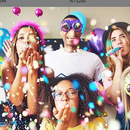
249
NT$250
吋乳膠氣球15入-馬卡龍猜性別
鬚鬚門簾-霧粉(242003.109)
702)
179
NT$199