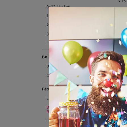
NT$
9~12 " Latex
18" Latex
24" Latex
36" Latex
Flate fee
Balloons Accessories
Balloon Weight
Other
12
Festival and Theme
(110
NT$
Love & Wedding
Baby Shower、Gender
Reveal
Licensed