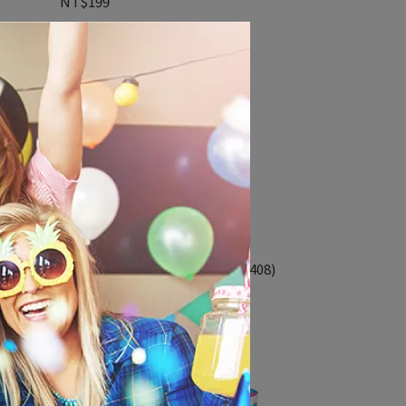
NT$199
41x61cm鋁箔氣球-尿布寶寶(65408)
NT$550