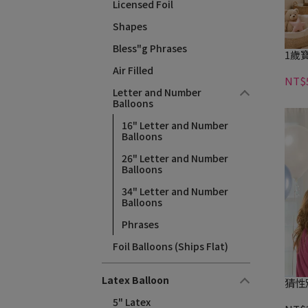
Licensed Foil
Shapes
Bless"g Phrases
1歲寶
Air Filled
NT$
Letter and Number
Balloons
16" Letter and Number
Balloons
26" Letter and Number
Balloons
34" Letter and Number
Balloons
Phrases
Foil Balloons (Ships Flat)
Latex Balloon
猜性
5" Latex