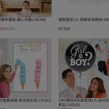
寶佈置組-甜心花園(240396)
塑膠皇冠1入-即將成為媽咪(3801
59
NT$74
NT$99
別遊戲海報-男孩或女孩(270301)
24吋猜性別乳膠氣球1入(含碎花
男生(110563)