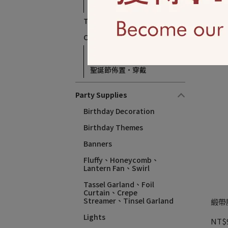
萬聖節裝扮‧穿戴
Thanksgiving、Autumn
18吋
Christmas、 Winter
NT$
Christmas Balloons
聖誕節佈置·穿戴
Party Supplies
Birthday Decoration
Birthday Themes​
Banners
Fluffy、Honeycomb、
Lantern Fan、Swirl
Tassel Garland、Foil
Curtain、Crepe
Streamer、Tinsel Garland
緞帶胸
Lights
NT$