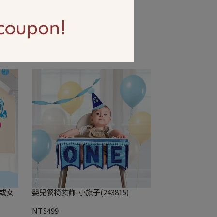
4)
英文字串1入-Oh Baby(351508)
NT$299
孩或女
嬰兒餐椅裝飾-小旗子(243815)
NT$499