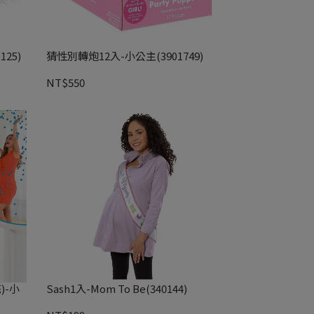
25)
猜性別轉炮12入-小公主(3901749)
NT$550
)-小
Sash1入-Mom To Be(340144)