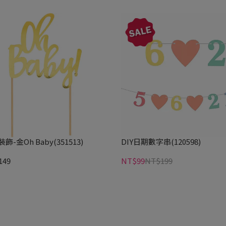
飾-金Oh Baby(351513)
DIY日期數字串(120598)
149
NT$99
NT$199