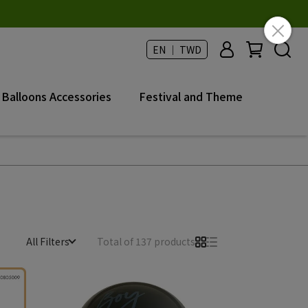
EN ｜ TWD
Balloons Accessories
Festival and Theme
All Filters
Total of 137 products