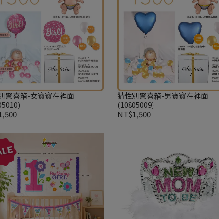
別驚喜箱-女寶寶在裡面
猜性別驚喜箱-男寶寶在裡面
05010)
(10805009)
,500
NT$1,500