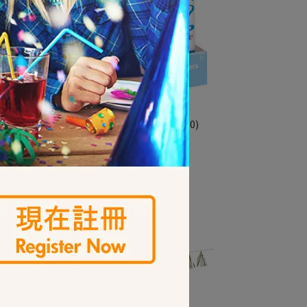
猜性別轉炮12入-小王子(3901750)
NT$550