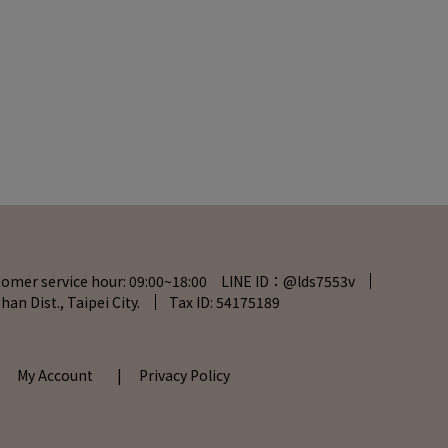
tomer service hour: 09:00~18:00 LINE ID：@lds7553v
han Dist., Taipei City.
Tax ID: 54175189
| My Account
| Privacy Policy