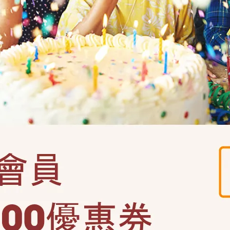
猜性別轉炮-小男生(3022)
串2入-猜性別(120638)
NT$129
299