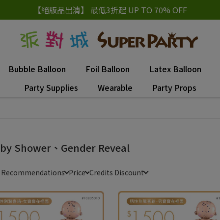
【絕版品出清】 最低3折起 UP TO 70% OFF
Bubble Balloon
Foil Balloon
Latex Balloon
Party Supplies
Wearable
Party Props
by Shower、Gender Reveal
e Recommendations
Price
Credits Discount