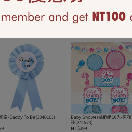
鋁箔氣球- 嘿! 寶寶(41647)
18吋鋁箔氣球-粉紅女寶寶(3972
210
NT$210
章-Daddy To Be(3040103)
Baby Shower裝飾組10入-男
孩(241573)
99
NT$399