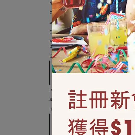
New Year、New Year's Eve
Chinese New Year
St. Patrick
Easter、Spring
Mother's Day、Father's
Day
英文字
Graduation、Retirement
Graduation and
NT$
Retirement Decoration
Retirement balloons
Independence Day
Summer Party
Halloween
Halloween Balloons
萬聖節佈置