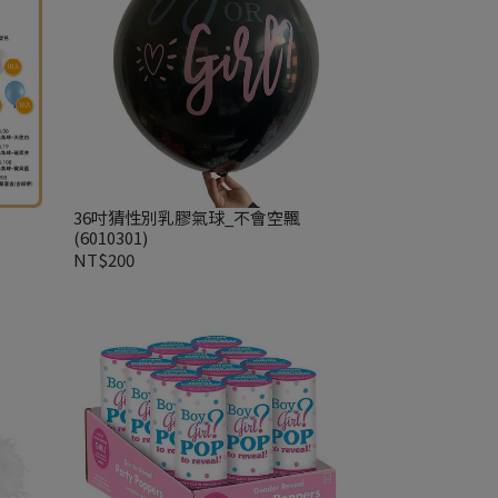
36吋猜性別乳膠氣球_不會空飄
(6010301)
NT$200