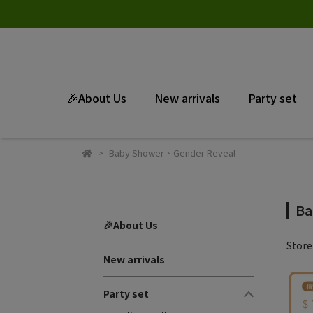
🎉About Us
New arrivals
Party set
Baby Shower、Gender Reveal
Ba
🎉About Us
Stor
New arrivals
Party set