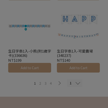
生日字串1入-小熊(附1歲字
生日字串1入-可愛農場
卡)(336636)
(340237)
NT$199
NT$140
Add to Cart
Add to Cart
1
1
2
3
4