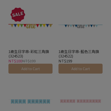
1歲生日字串-彩虹三角旗
1歲生日字串-藍色三角旗
(324523)
(324522)
NT$100
NT$199
NT$199
Add to Cart
Add to Cart