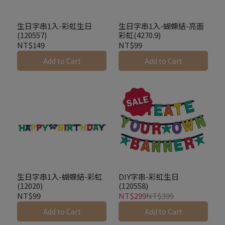
生日字串1入-彩虹生日
生日字串1入-蝴蝶結-亮面
(120557)
彩虹(4270.9)
NT$149
NT$99
Add to Cart
Add to Cart
生日字串1入-蝴蝶結-彩虹
DIY字串-彩虹生日
(12020)
(120558)
NT$99
NT$299
NT$399
Add to Cart
Add to Cart