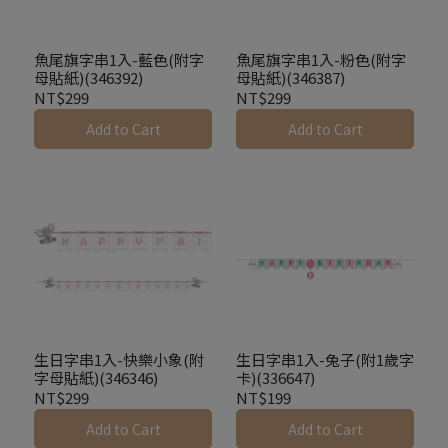
魚尾旗字串1入-藍色(附字
魚尾旗字串1入-粉色(附字
母貼紙)(346392)
母貼紙)(346387)
NT$299
NT$299
Add to Cart
Add to Cart
生日字串1入-快樂小象(附
生日字串1入-兔子(附1歲字
字母貼紙)(346346)
卡)(336647)
NT$299
NT$199
Add to Cart
Add to Cart