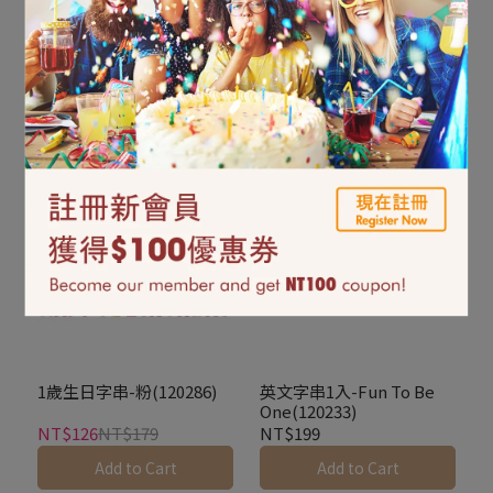
DIY字串-銀色雙鐘
英文字串1入-Oh
(126019)
Baby(351508)
NT$299
NT$299
Add to Cart
Add to Cart
1歲生日字串-粉(120286)
英文字串1入-Fun To Be
One(120233)
NT$126
NT$179
NT$199
Add to Cart
Add to Cart