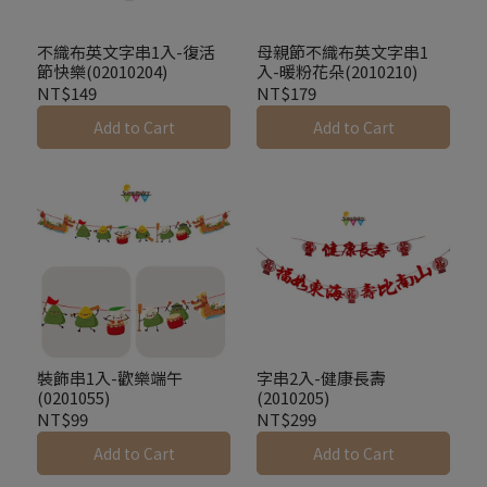
不織布英文字串1入-復活
母親節不織布英文字串1
節快樂(02010204)
入-暖粉花朵(2010210)
NT$149
NT$179
Add to Cart
Add to Cart
裝飾串1入-歡樂端午
字串2入-健康長壽
(0201055)
(2010205)
NT$99
NT$299
Add to Cart
Add to Cart