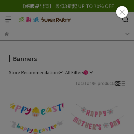
【絕版品出清】 最低3折起 UP TO 70% OFF
Banners
Store Recommendations
All Filters
Total of 96 products