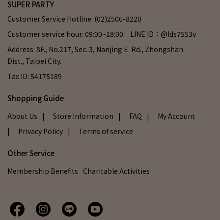
SUPER PARTY
Customer Service Hotline: (02)2506-8220
Customer service hour: 09:00~18:00 LINE ID：@lds7553v
Address: 8F., No.217, Sec. 3, Nanjing E. Rd., Zhongshan
Dist., Taipei City.
Tax ID: 54175189
Shopping Guide
About Us
| Store Information
| FAQ
| My Account
| Privacy Policy
| Terms of service
Other Service
Membership Benefits
Charitable Activities