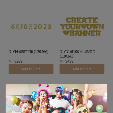
DIY日期數字串(120466)
DIY字串100入-璀璨金
(120241)
NT$299
NT$499
Add to Cart
Add to Cart