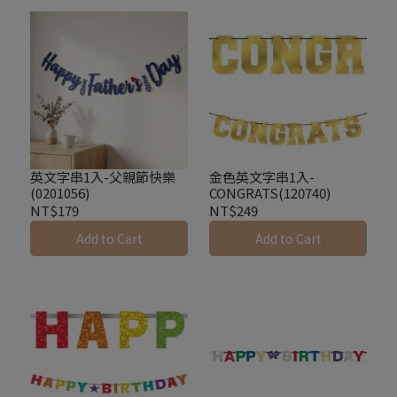
英文字串1入-父親節快樂
金色英文字串1入-
(0201056)
CONGRATS(120740)
NT$179
NT$249
Add to Cart
Add to Cart